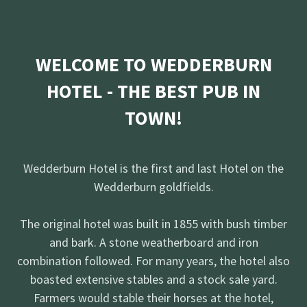
WELCOME TO WEDDERBURN
HOTEL - THE BEST PUB IN
TOWN!
Wedderburn Hotel is the first and last Hotel on the
Wedderburn goldfields.
The original hotel was built in 1855 with bush timber
and bark. A stone weatherboard and iron
combination followed. For many years, the hotel also
boasted extensive stables and a stock sale yard.
Farmers would stable their horses at the hotel,