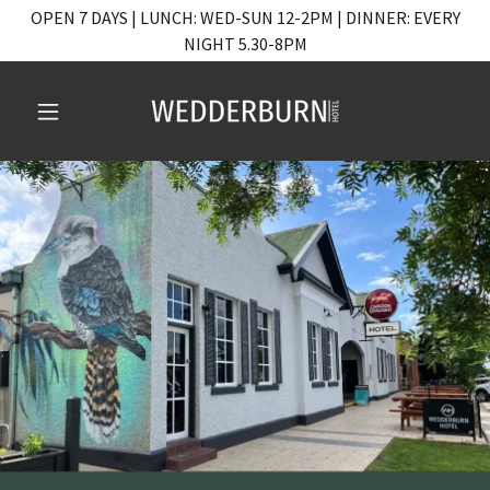
OPEN 7 DAYS | LUNCH: WED-SUN 12-2PM | DINNER: EVERY
NIGHT 5.30-8PM