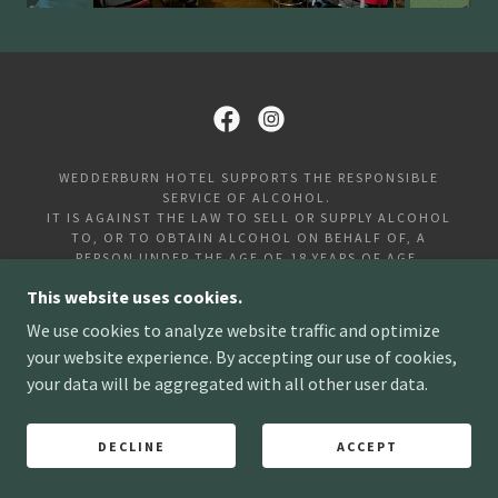
WEDDERBURN HOTEL SUPPORTS THE RESPONSIBLE
SERVICE OF ALCOHOL.
IT IS AGAINST THE LAW TO SELL OR SUPPLY ALCOHOL
TO, OR TO OBTAIN ALCOHOL ON BEHALF OF, A
PERSON UNDER THE AGE OF 18 YEARS OF AGE.
LIQUOR LICENCE NUMBER: 31915915
This website uses cookies.
PLEASE NOTE A 10% SURCHARGE APPLIES ON PUBLIC
We use cookies to analyze website traffic and optimize
HOLIDAYS.
your website experience. By accepting our use of cookies,
WEDDERBURN HOTEL | 72 HIGH ST, WEDDERBURN VIC
your data will be aggregated with all other user data.
3518
COPYRIGHT ©2026. ALL RIGHTS RESERVED.
DECLINE
ACCEPT