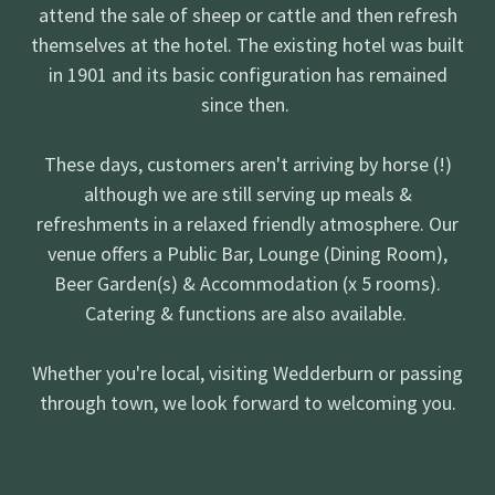
attend the sale of sheep or cattle and then refresh
themselves at the hotel. The existing hotel was built
in 1901 and its basic configuration has remained
since then.
These days, customers aren't arriving by horse (!)
although we are still serving up meals &
refreshments in a relaxed friendly atmosphere. Our
venue offers a Public Bar, Lounge (Dining Room),
Beer Garden(s) & Accommodation (x 5 rooms).
Catering & functions are also available.
Whether you're local, visiting Wedderburn or passing
through town, we look forward to welcoming you.