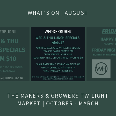
WHAT'S ON | AUGUST
THE MAKERS & GROWERS TWILIGHT
MARKET | OCTOBER - MARCH